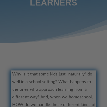
LEARNERS
Why is it that some kids just “naturally” do
well in a school setting? What happens to
the ones who approach learning from a
different way? And, when we homeschool,
HOW do we handle these different kinds of