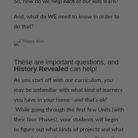
So, how do we help
each
of our kids learn?
And, what do
WE
need to know in order to
do that?
These are important questions, and
History Revealed
can help!
As you start off with our curriculum, you
may be unfamiliar with what kind of learners
you have in your home—and that’s ok!
While going through the first few Units (with
their four Phases), your students will begin
to figure out what kinds of projects and what