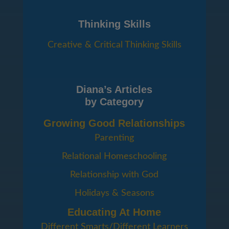
Thinking Skills
Creative & Critical Thinking Skills
Diana’s Articles
by Category
Growing Good Relationships
Parenting
Relational Homeschooling
Relationship with God
Holidays & Seasons
Educating At Home
Different Smarts/Different Learners