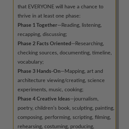
that EVERYONE will have a chance to
thrive in at least one phase:
Phase 1 Together
—Reading, listening,
recapping, discussing;
Phase 2 Facts Oriented
—Researching,
checking sources, documenting, timeline,
vocabulary;
Phase 3 Hands-On
—Mapping, art and
architecture viewing/creating, science
experiments, music, cooking;
Phase 4 Creative Ideas
—journalism,
poetry, children’s book, sculpting, painting,
composing, performing, scripting, filming,
rehearsing, costuming, producing,