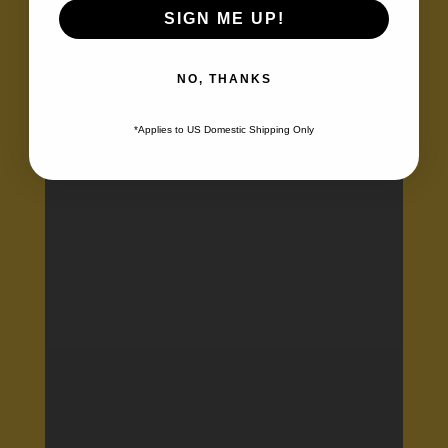
Learners
SIGN ME UP!
NO, THANKS
*Applies to US Domestic Shipping Only