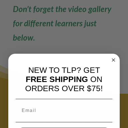
Don’t forget the video gallery
for different learners just
below.
NEW TO TLP? GET
FREE SHIPPING
ON
ORDERS OVER $75!
Video Gallery for
Different Kinds of