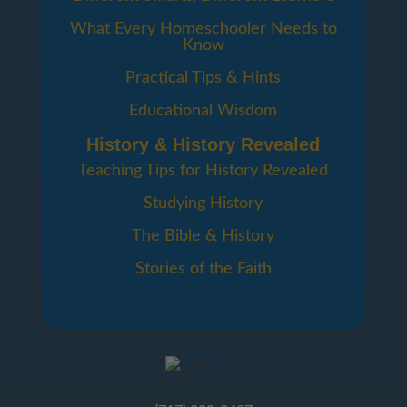
What Every Homeschooler Needs to
Know
Practical Tips & Hints
Educational Wisdom
History & History Revealed
Teaching Tips for History Revealed
Studying History
The Bible & History
Stories of the Faith