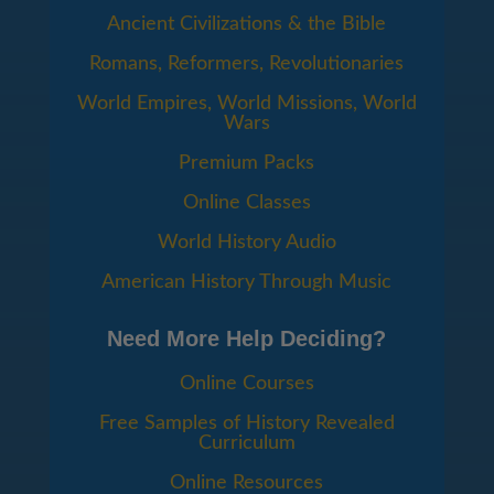
Ancient Civilizations & the Bible
Romans, Reformers, Revolutionaries
World Empires, World Missions, World
Wars
Premium Packs
Online Classes
World History Audio
American History Through Music
Need More Help Deciding?
Online Courses
Free Samples of History Revealed
Curriculum
Online Resources