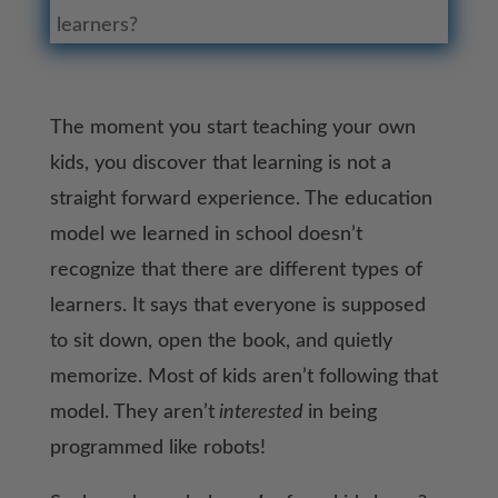
learners?
The moment you start teaching your own
kids, you discover that learning is not a
straight forward experience. The education
model we learned in school doesn’t
recognize that there are different types of
learners. It says that everyone is supposed
to sit down, open the book, and quietly
memorize. Most of kids aren’t following that
model. They aren’t
interested
in being
programmed like robots!