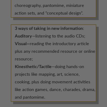
choreography, pantomime, miniature
action sets, and “conceptual design”.
3 ways of taking in new information
:
Auditory
—listening to the audio CDs;
Visual—
reading the introductory article
plus any recommended resource or online
resource;
Kinesthetic/Tactile
—doing hands-on
projects like mapping, art, science,
cooking, plus doing movement activities
like action games, dance, charades, drama,
and pantomime.