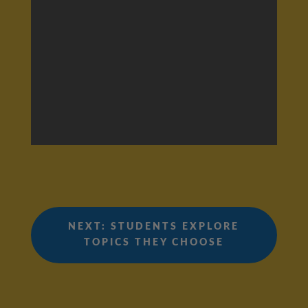
NEXT: STUDENTS EXPLORE
TOPICS THEY CHOOSE