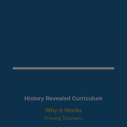
SEND MESSAGE
History Revealed Curriculum
Why It Works
Freeing Teachers