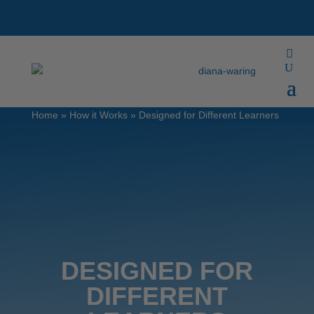
Home
»
How it Works
»
Designed for Different Learners
DESIGNED FOR
DIFFERENT