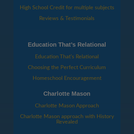
High School Credit for multiple subjects
Reviews & Testimonials
Education That’s Relational
Education That’s Relational
Choosing the Perfect Curriculum
Homeschool Encouragement
Charlotte Mason
Charlotte Mason Approach
Charlotte Mason approach with History
Revealed