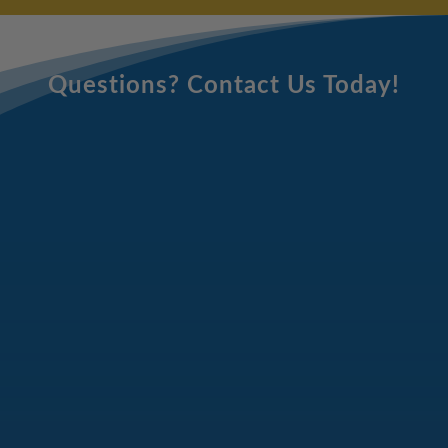
Questions? Contact Us Today!
Email
Address
(Required)
Full
Name
(Required)
Phone
Number
(Required)
Message