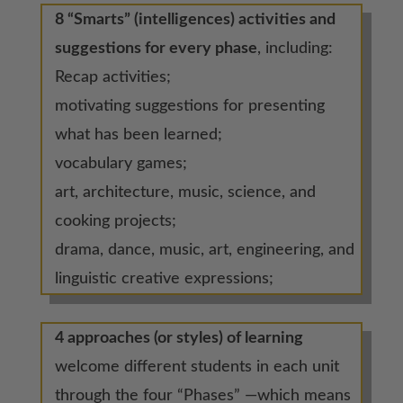
8 “Smarts” (intelligences) activities and
suggestions for every phase
, including:
Recap activities;
motivating suggestions for presenting
what has been learned;
vocabulary games;
art, architecture, music, science, and
cooking projects;
drama, dance, music, art, engineering, and
linguistic creative expressions;
4 approaches (or styles) of learning
welcome different students in each unit
through the four “Phases” —which means