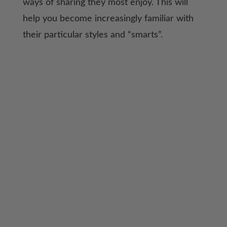
ways of sharing they most enjoy. This will
help you become increasingly familiar with
their particular styles and “smarts”.
As you become increasingly familiar with this
information, you will gain confidence to start
adjusting your homeschool in very specific
ways to meet the needs of your family.
When you are equipped with these “tools”
of education, there can truly be joy in this
journey!
History Revealed and Types of
Learners