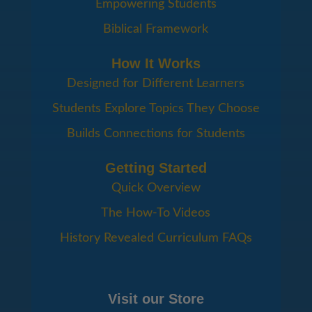
Empowering Students
Biblical Framework
How It Works
Designed for Different Learners
Students Explore Topics They Choose
Builds Connections for Students
Getting Started
Quick Overview
The How-To Videos
History Revealed Curriculum FAQs
Visit our Store