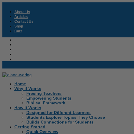
About Us
Articles
Contact Us
Shop
Cart
About Us
Articles
Contact Us
Shop
Cart
Home
Why it Works
Freeing Teachers
Empowering Students
Biblical Framework
How it Works
Designed for Different Learners
Students Explore Topics They Choose
Builds Connections for Students
Getting Started
Quick Overview