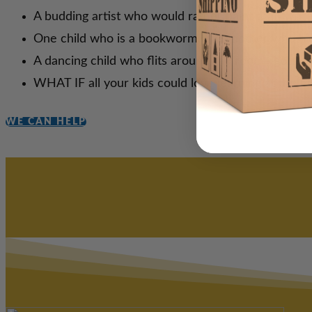
A budding artist who would rather paint than writ
One child who is a bookworm and another who h
A dancing child who flits around the room—gettin
WHAT IF all your kids could love learning at the sa
WE CAN HELP