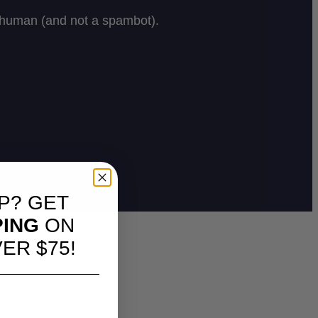
P? GET
PING
ON
ER $75!