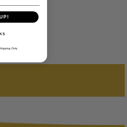
UP!
KS
Shipping Only