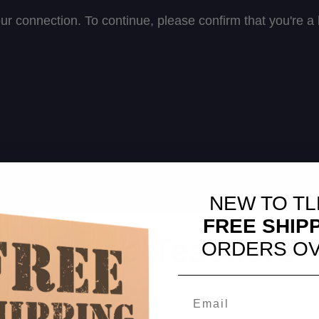
NEW TO TL
FREE SHIP
Freeing Teachers
ORDERS OV
tion because you have: