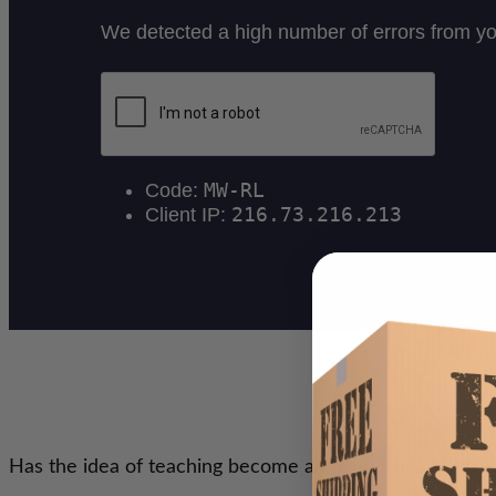
Has the idea of teaching become an exercise in frustra