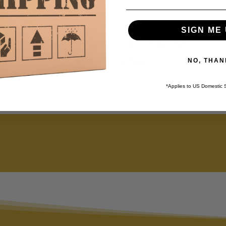
e?
ides when books come out?
SIGN ME 
g everyone else bouncing—instead of doing their work?
me time that you find joy in teaching?
NO, THAN
*Applies to US Domestic 