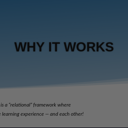
WHY IT WORKS
is a “relational” framework where
he learning experience — and each other!