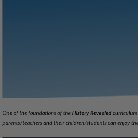
One of the foundations of the
History Revealed
curriculum 
parents/teachers and
their children/students can enjoy t