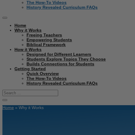
The How-To Videos
History Revealed Curriculum FAQs
Home
Why it Works
Freeing Teachers
Empowering Students
Biblical Framework
How it Works
Designed for Different Learners
Students Explore Topics They Choose
Builds Connections for Students
Getting Started
Quick Overview
The How-To Videos
History Revealed Curriculum FAQs
Home
»
Why it Works