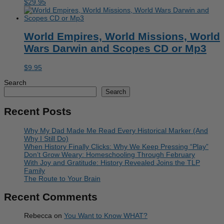
$
29.95
World Empires, World Missions, World
Wars Darwin and Scopes CD or Mp3
$
9.95
Search
Search
Recent Posts
Why My Dad Made Me Read Every Historical Marker (And
Why I Still Do)
When History Finally Clicks: Why We Keep Pressing “Play”
Don’t Grow Weary: Homeschooling Through February
With Joy and Gratitude: History Revealed Joins the TLP
Family
The Route to Your Brain
Recent Comments
Rebecca
on
You Want to Know WHAT?