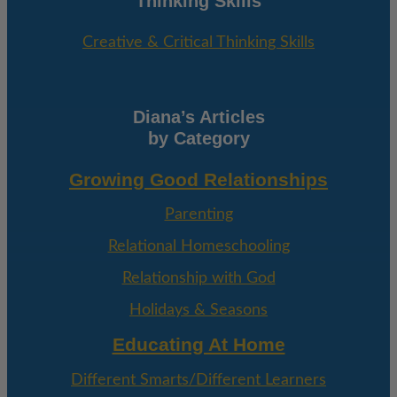
Thinking Skills
Creative & Critical Thinking Skills
Diana’s Articles
by Category
Growing Good Relationships
Parenting
Relational Homeschooling
Relationship with God
Holidays & Seasons
Educating At Home
Different Smarts/Different Learners