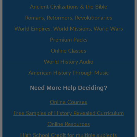
Ancient Civilizations & the Bible
Romans, Reformers, Revolutionaries
World Empires, World Missions, World Wars
Premium Packs
Online Classes
World History Audio
American History Through Music
Need More Help Deciding?
Online Courses
Free Samples of History Revealed Curriculum
Online Resources
High School Credit for multiple subjects