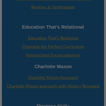
Reviews & Testimonials
Education That’s Relational
Education That’s Relational
Choosing the Perfect Curriculum
Homeschool Encouragement
Charlotte Mason
Charlotte Mason Approach
Charlotte Mason approach with History Revealed