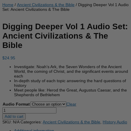
Home
/
Ancient Civilizations & the Bible
/ Digging Deeper Vol 1 Audio
Set: Ancient Civilizations & The Bible
Digging Deeper Vol 1 Audio Set:
Ancient Civilizations & The
Bible
$
24.95
Investigate: Noah’s Ark, the Seven Wonders of the Ancient
World, the coming of Christ, and the significant events around
each
In-depth study of each topic answering the hard questions of
history
Meet people like: Herod the Great, Augustus Caesar, and the
Shepherds of Bethlehem
Audio Format
Clear
Digging
Deeper
Add to cart
Vol
SKU:
N/A
Categories:
Ancient Civilizations & the Bible
,
HIstory Audio
1
Audio
Additional information