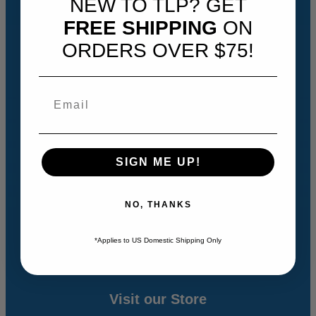
NEW TO TLP? GET
Empowering Students
FREE SHIPPING
ON
Biblical Framework
ORDERS OVER $75!
How It Works
Designed for Different Learners
Students Explore Topics They Choose
Builds Connections for Students
Getting Started
SIGN ME UP!
Quick Overview
NO, THANKS
The How-To Videos
History Revealed Curriculum FAQs
*Applies to US Domestic Shipping Only
Visit our Store