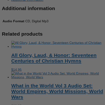
Set:
Ancient
Additional information
Civilizations
&
The
Bible
Audio Format
CD, Digital Mp3
quantity
Related products
All Glory, Laud, & Honor: Seventeen
Centuries of Christian Hymns
$
14.95
What in the World Vol 3 Audio Set:
World Empires, World Missions, World
Wars