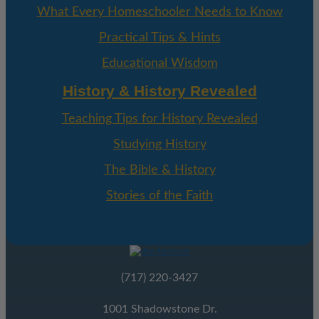
What Every Homeschooler Needs to Know
Practical Tips & Hints
Educational Wisdom
History & History Revealed
Teaching Tips for History Revealed
Studying History
The Bible & History
Stories of the Faith
(717) 220-3427
1001 Shadowstone Dr.