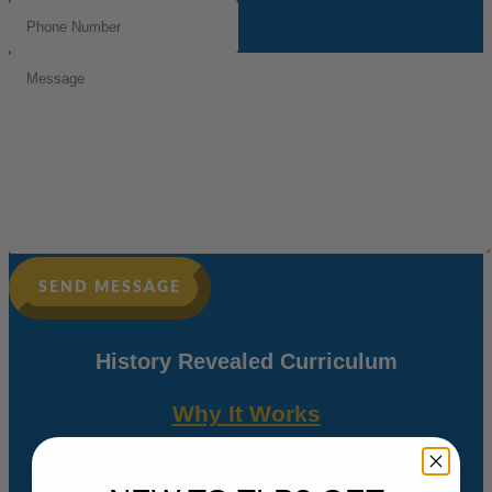
Phone
Number
(Required)
Message
SEND MESSAGE
History Revealed Curriculum
Why It Works
Freeing Teachers