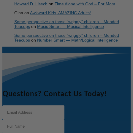
Howard D. Lisech
on
Time Alone with God – For Mom
Gina
on
Awkward Kids, AMAZING Adults!
Some perspective on those “wriggly” children – Mended
Teacups
on
Music Smart — Musical Intelligence
Some perspective on those “wriggly” children – Mended
Teacups
on
Number Smart — Math/Logical Intelligence
Questions? Contact Us Today!
Email
Address
(Required)
Full
Name
(Required)