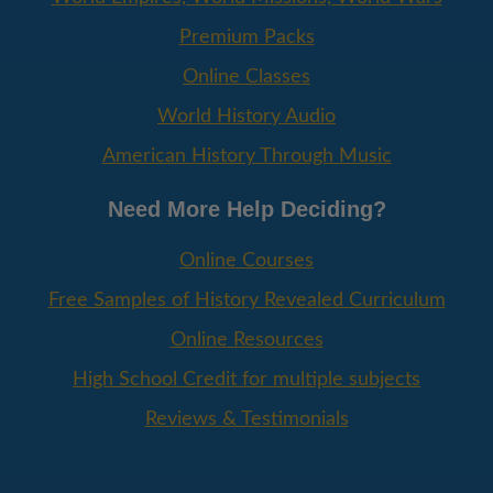
Premium Packs
Online Classes
World History Audio
American History Through Music
Need More Help Deciding?
Online Courses
Free Samples of History Revealed Curriculum
Online Resources
High School Credit for multiple subjects
Reviews & Testimonials