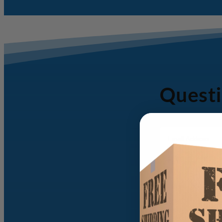
Questi
Email
Address
(Required)
Full
Name
(Required)
Phone
Number
(Required)
Message