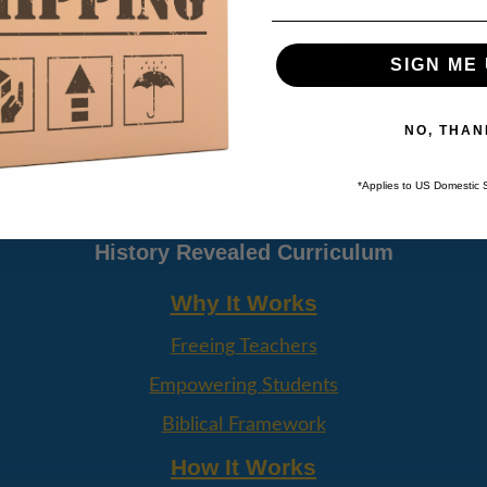
SIGN ME 
NO, THAN
AGE
*Applies to US Domestic 
History Revealed Curriculum
Why It Works
Freeing Teachers
Empowering Students
Biblical Framework
How It Works