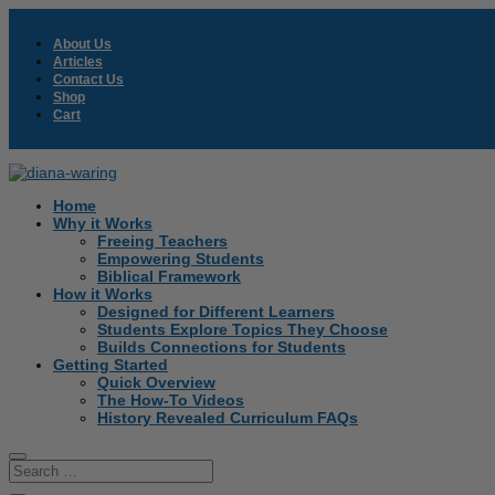
About Us
Articles
Contact Us
Shop
Cart
Home
Why it Works
Freeing Teachers
Empowering Students
Biblical Framework
How it Works
Designed for Different Learners
Students Explore Topics They Choose
Builds Connections for Students
Getting Started
Quick Overview
The How-To Videos
History Revealed Curriculum FAQs