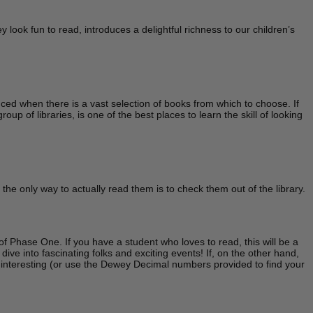
look fun to read, introduces a delightful richness to our children’s
ced when there is a vast selection of books from which to choose. If
up of libraries, is one of the best places to learn the skill of looking
he only way to actually read them is to check them out of the library.
of Phase One. If you have a student who loves to read, this will be a
ive into fascinating folks and exciting events! If, on the other hand,
k interesting (or use the Dewey Decimal numbers provided to find your