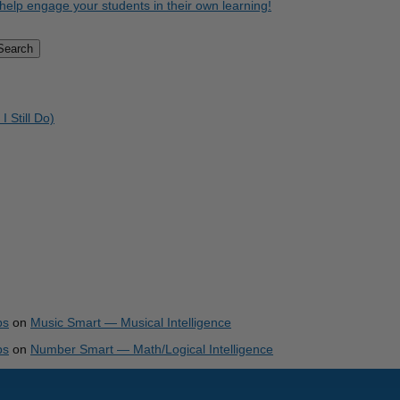
help engage your students in their own learning!
Search
Still Do)
ps
on
Music Smart — Musical Intelligence
ps
on
Number Smart — Math/Logical Intelligence