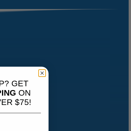
P? GET
PING
ON
ER $75!