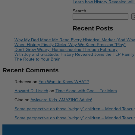
Learn how History Revealed will 
Search
Recent Posts
Why My Dad Made Me Read Every Historical Marker (And Why I 
When History Finally Clicks: Why We Keep Pressing “Play”
Don’t Grow Weary: Homeschooling Through February
With Joy and Gratitude: History Revealed Joins the TLP Family
The Route to Your Brain
Recent Comments
Rebecca
on
You Want to Know WHAT?
Howard D. Lisech
on
Time Alone with God – For Mom
Gina
on
Awkward Kids, AMAZING Adults!
Some perspective on those “wriggly” children – Mended Teacu
Some perspective on those “wriggly” children – Mended Teacu