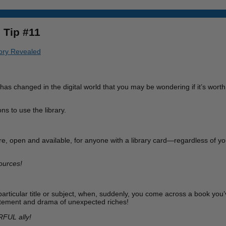
 Tip #11
tory Revealed
s changed in the digital world that you may be wondering if it’s worth t
ns to use the library.
here, open and available, for anyone with a library card—regardless of you
ources!
 particular title or subject, when, suddenly, you come across a book yo
excitement and drama of unexpected riches!
RFUL ally!