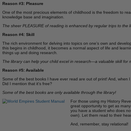
Reason #3: Pleasure
One of the most precious elements of childhood is the freedom to read 
knowledge base and imagination.
The sheer PLEASURE of reading is enhanced by regular trips to the li
Reason #4: Skill
The rich environment for delving into topics on one’s own and develop
this begins in childhood, it becomes a normal aspect of life and learnin
things up and doing research.
The library can help your child excel in research—a valuable skill for
Reason #5: Available
Some of the best books I have ever read are out of print! And, when I 
Did I mention that it’s free?
Some of the best books are only available through the library!
For those using my History Revea
great opportunity to get as many 
you have a student who does not 
own). Let them read to their hea
And, remember, stay relational!