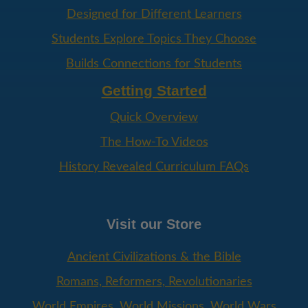
Designed for Different Learners
Students Explore Topics They Choose
Builds Connections for Students
Getting Started
Quick Overview
The How-To Videos
History Revealed Curriculum FAQs
Visit our Store
Ancient Civilizations & the Bible
Romans, Reformers, Revolutionaries
World Empires, World Missions, World Wars