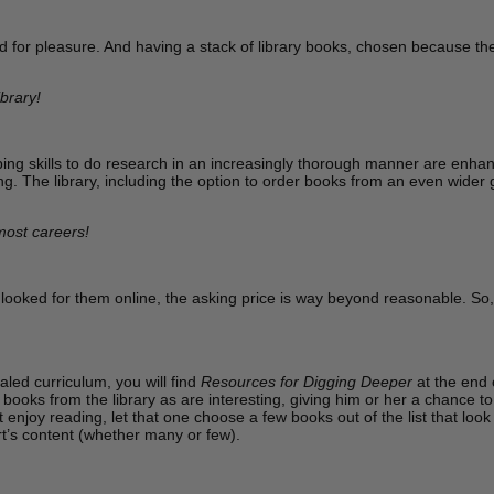
for pleasure. And having a stack of library books, chosen because they 
brary!
ing skills to do research in an increasingly thorough manner are enhan
g. The library, including the option to order books from an even wider gro
 most careers!
looked for them online, the asking price is way beyond reasonable. So, t
led curriculum, you will find
Resources for Digging Deeper
at the end 
books from the library as are interesting, giving him or her a chance to d
enjoy reading, let that one choose a few books out of the list that loo
rt’s content (whether many or few).