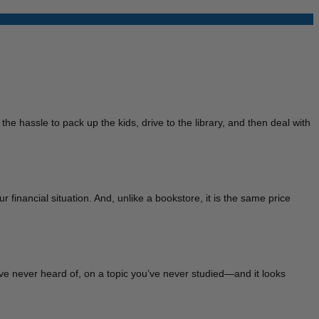
he hassle to pack up the kids, drive to the library, and then deal with
r financial situation. And, unlike a bookstore, it is the same price
u’ve never heard of, on a topic you’ve never studied—and it looks