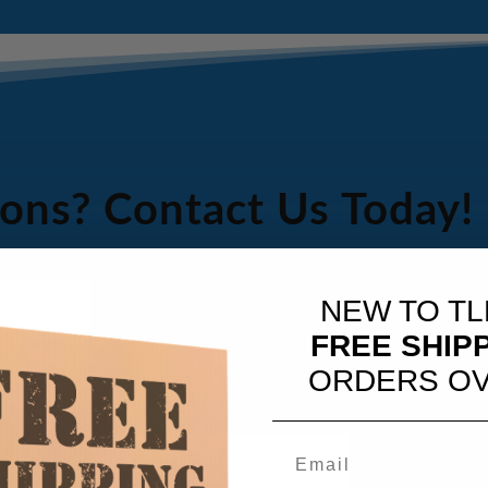
ons? Contact Us Today!
NEW TO TL
FREE SHIP
ORDERS OV