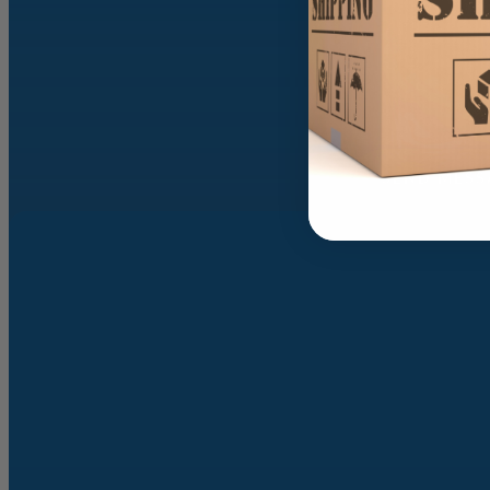
SEND MESS