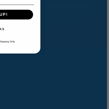
UP!
KS
Shipping Only