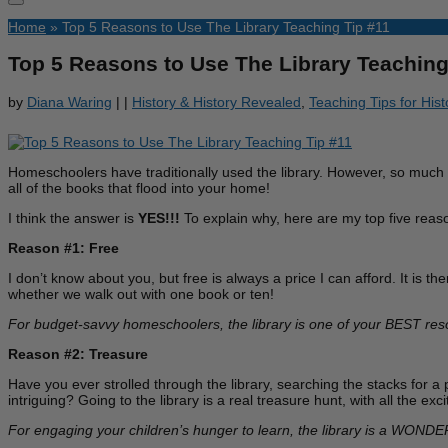
Home
»
Top 5 Reasons to Use The Library Teaching Tip #11
Top 5 Reasons to Use The Library Teaching
by
Diana Waring
|
|
History & History Revealed
,
Teaching Tips for His
Homeschoolers have traditionally used the library. However, so much ha
all of the books that flood into your home!
I think the answer is
YES!!!
To explain why, here are my top five reaso
Reason #1: Free
I don’t know about you, but free is always a price I can afford. It is t
whether we walk out with one book or ten!
For budget-savvy homeschoolers, the library is one of your BEST res
Reason #2: Treasure
Have you ever strolled through the library, searching the stacks for a
intriguing? Going to the library is a real treasure hunt, with all the 
For engaging your children’s hunger to learn, the library is a WONDE