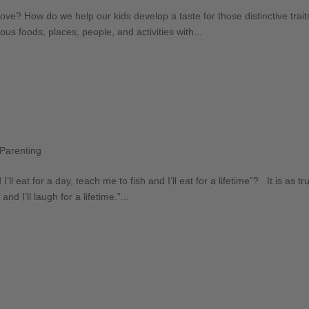
ove? How do we help our kids develop a taste for those distinctive trai
ous foods, places, people, and activities with...
Parenting
 eat for a day, teach me to fish and I’ll eat for a lifetime”? It is as tru
d I’ll laugh for a lifetime.”...