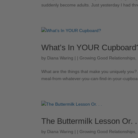
suddenly become adults. Just yesterday I had three
What’s In YOUR Cupboard
by
Diana Waring
|
|
Growing Good Relationships
,
What are the things that make you uniquely you? A
meal-from-whatever-you-can-find-in-your-cupboa
The Buttermilk Lesson Or. .
by
Diana Waring
|
|
Growing Good Relationships
,