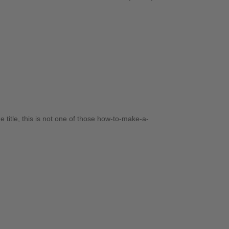
title, this is not one of those how-to-make-a-