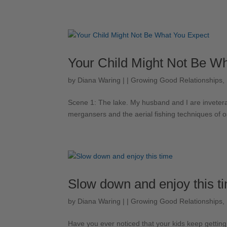
Your Child Might Not Be W
by
Diana Waring
|
|
Growing Good Relationships
,
Scene 1: ​The lake. My husband and I are inveterat
mergansers and the aerial fishing techniques of o
Slow down and enjoy this t
by
Diana Waring
|
|
Growing Good Relationships
,
Have you ever noticed that your kids keep getting 