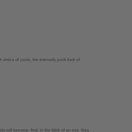
 antics of coots, the intensely punk look of
ds will become. And, in the blink of an eye, they