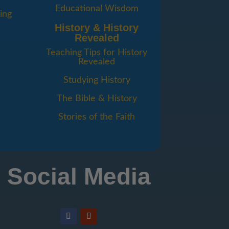
Educational Wisdom
ing
History & History
Revealed
Teaching Tips for History
Revealed
Studying History
The Bible & History
Stories of the Faith
Social Media