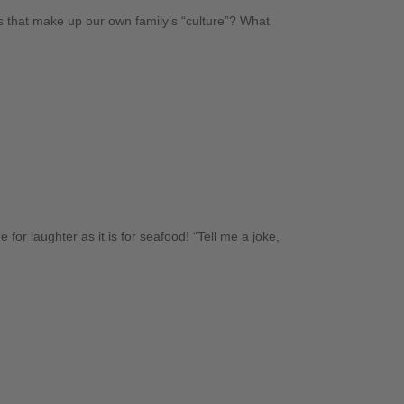
ts that make up our own family’s “culture”? What
e for laughter as it is for seafood! “Tell me a joke,