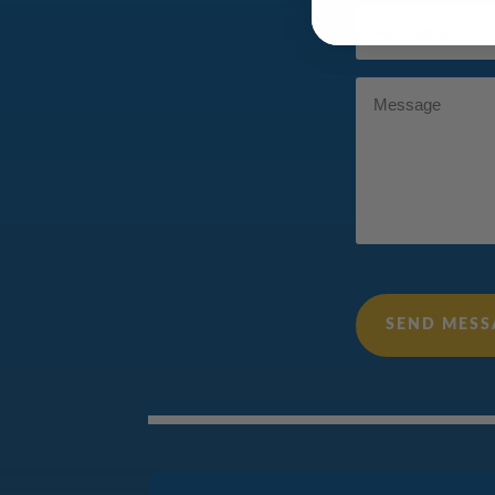
Full
Name
(Required)
Message
SEND MESS