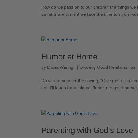
How do we pass on to our children the things we l
benefits are there if we take the time to share vari
Humor at Home
by
Diana Waring
|
|
Growing Good Relationships
,
Do you remember the saying, “Give me a fish and I’ll
and I’ll laugh for a minute. Teach me good humor, an
Parenting with God’s Love