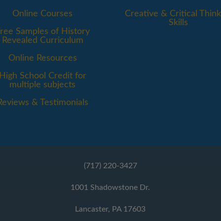
Online Courses
Creative & Critical Think
Skills
ree Samples of History
Revealed Curriculum
Online Resources
High School Credit for
multiple subjects
Reviews & Testimonials
(717) 220-3427
1001 Shadowstone Dr.
Lancaster, PA 17603