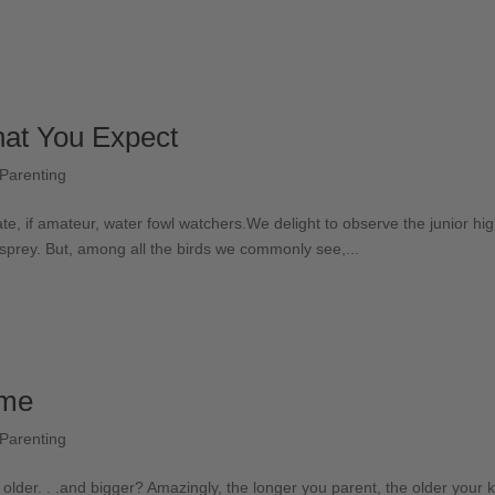
hat You Expect
Parenting
e, if amateur, water fowl watchers.We delight to observe the junior high
sprey. But, among all the birds we commonly see,...
ime
Parenting
older. . .and bigger? Amazingly, the longer you parent, the older your ki