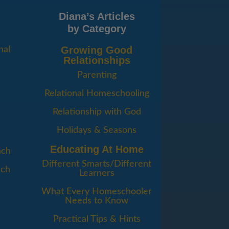
Diana’s Articles
by Category
Growing Good
nal
Relationships
Parenting
Relational Homeschooling
Relationship with God
Holidays & Seasons
Educating At Home
ach
Different Smarts/Different
ach
Learners
d
What Every Homeschooler
Needs to Know
Practical Tips & Hints