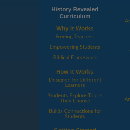
History Revealed
Curriculum
An
Why It Works
Freeing Teachers
Empowering Students
Biblical Framework
How It Works
Designed for Different
Learners
Students Explore Topics
Am
They Choose
Builds Connections for
Students