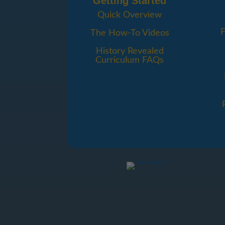
Getting Started
Quick Overview
F
The How-To Videos
History Revealed
Curriculum FAQs