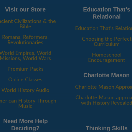
Visit our Store
Education That’s
Relational
cient Civilizations & the
Bible
Education That’s Relatio
Romans, Reformers,
Choosing the Perfect
Revolutionaries
Curriculum
World Empires, World
Homeschool
Missions, World Wars
Encouragement
Premium Packs
Charlotte Mason
Online Classes
Charlotte Mason Appro
World History Audio
Charlotte Mason appro
erican History Through
with History Reveale
Music
Need More Help
Deciding?
Thinking Skills