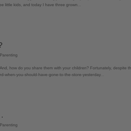
 little kids, and today I have three grown...
?
Parenting
nd, how do you share them with your children? Fortunately, despite the 
rd-when-you-should-have-gone-to-the-store-yesterday...
 .
Parenting