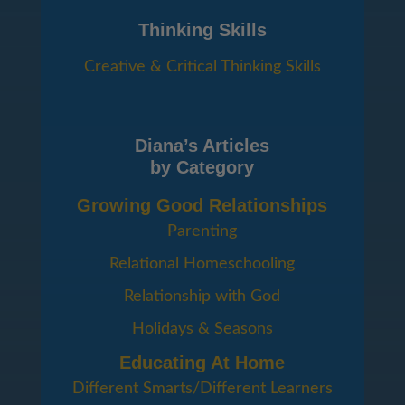
Thinking Skills
Creative & Critical Thinking Skills
Diana’s Articles
by Category
Growing Good Relationships
Parenting
Relational Homeschooling
Relationship with God
Holidays & Seasons
Educating At Home
Different Smarts/Different Learners