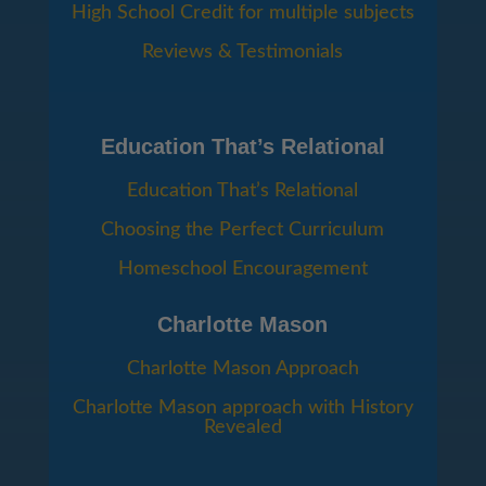
High School Credit for multiple subjects
Reviews & Testimonials
Education That’s Relational
Education That’s Relational
Choosing the Perfect Curriculum
Homeschool Encouragement
Charlotte Mason
Charlotte Mason Approach
Charlotte Mason approach with History
Revealed