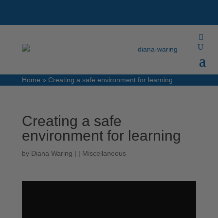
Home
»
Creating a safe environment for learning
Creating a safe
environment for learning
by
Diana Waring
|
|
Miscellaneous