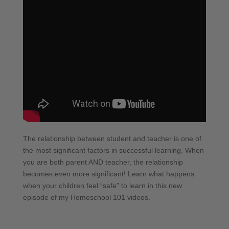
The relationship between student and teacher is one of
the most significant factors in successful learning. When
you are both parent AND teacher, the relationship
becomes even more significant! Learn what happens
when your children feel “safe” to learn in this new
episode of my Homeschool 101 videos.