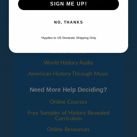
Ancient Civilizations & the Bible
SIGN ME UP!
Romans, Reformers, Revolutionaries
NO, THANKS
World Empires, World Missions, World
Wars
*Applies to US Domestic Shipping Only
Premium Packs
Online Classes
World History Audio
American History Through Music
Need More Help Deciding?
Online Courses
Free Samples of History Revealed
Curriculum
Online Resources