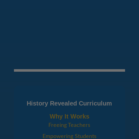
SEND MESSAGE
History Revealed Curriculum
Why It Works
Freeing Teachers
Empowering Students