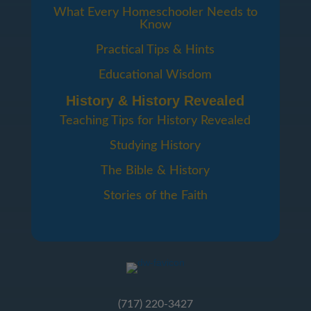
What Every Homeschooler Needs to
Know
Practical Tips & Hints
Educational Wisdom
History & History Revealed
Teaching Tips for History Revealed
Studying History
The Bible & History
Stories of the Faith
(717) 220-3427