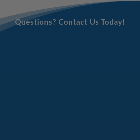
Questions? Contact Us Today!
Email
Address
(Required)
Full
Name
(Required)
Phone
Number
(Required)
Message