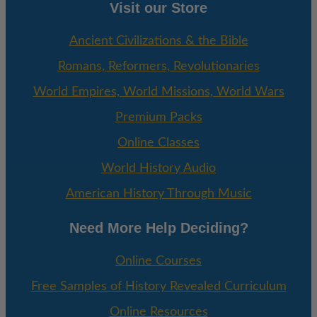
Visit our Store
Ancient Civilizations & the Bible
Romans, Reformers, Revolutionaries
World Empires, World Missions, World Wars
Premium Packs
Online Classes
World History Audio
American History Through Music
Need More Help Deciding?
Online Courses
Free Samples of History Revealed Curriculum
Online Resources