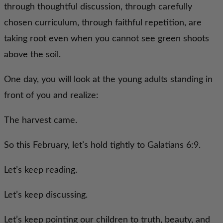
through thoughtful discussion, through carefully
chosen curriculum, through faithful repetition, are
taking root even when you cannot see green shoots
above the soil.
One day, you will look at the young adults standing in
front of you and realize:
The harvest came.
So this February, let’s hold tightly to Galatians 6:9.
Let’s keep reading.
Let’s keep discussing.
Let’s keep pointing our children to truth, beauty, and