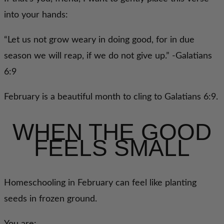
into your hands:
“Let us not grow weary in doing good, for in due
season we will reap, if we do not give up.” -Galatians
6:9
February is a beautiful month to cling to Galatians 6:9.
WHEN THE GOOD
FEELS SMALL
Homeschooling in February can feel like planting
seeds in frozen ground.