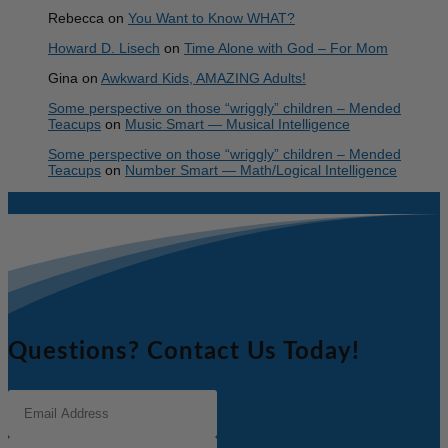
Rebecca
on
You Want to Know WHAT?
Howard D. Lisech
on
Time Alone with God – For Mom
Gina
on
Awkward Kids, AMAZING Adults!
Some perspective on those “wriggly” children – Mended
Teacups
on
Music Smart — Musical Intelligence
Some perspective on those “wriggly” children – Mended
Teacups
on
Number Smart — Math/Logical Intelligence
Questions? Contact Us Today!
Email
Address
(Required)
Full