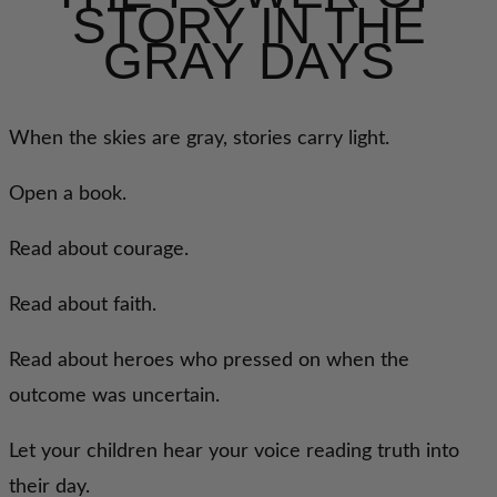
STORY IN THE
GRAY DAYS
When the skies are gray, stories carry light.
Open a book.
Read about courage.
Read about faith.
Read about heroes who pressed on when the
outcome was uncertain.
Let your children hear your voice reading truth into
their day.