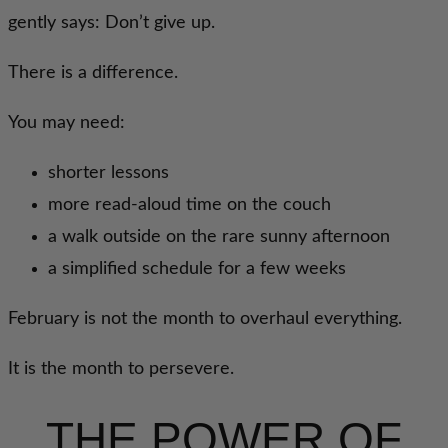
gently says: Don’t give up.
There is a difference.
You may need:
shorter lessons
more read-aloud time on the couch
a walk outside on the rare sunny afternoon
a simplified schedule for a few weeks
February is not the month to overhaul everything.
It is the month to persevere.
THE POWER OF