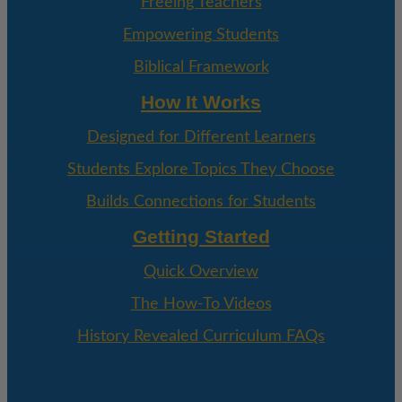
Freeing Teachers
Empowering Students
Biblical Framework
How It Works
Designed for Different Learners
Students Explore Topics They Choose
Builds Connections for Students
Getting Started
Quick Overview
The How-To Videos
History Revealed Curriculum FAQs