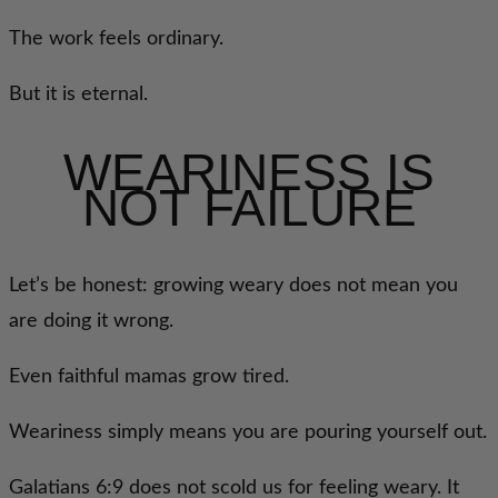
The work feels ordinary.
But it is eternal.
WEARINESS IS
NOT FAILURE
Let’s be honest: growing weary does not mean you
are doing it wrong.
Even faithful mamas grow tired.
Weariness simply means you are pouring yourself out.
Galatians 6:9 does not scold us for feeling weary. It