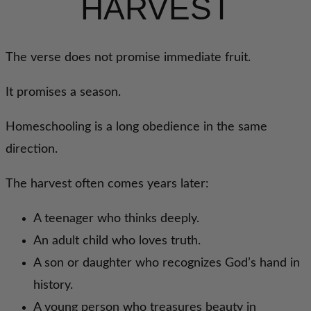
HARVEST
The verse does not promise immediate fruit.
It promises a season.
Homeschooling is a long obedience in the same
direction.
The harvest often comes years later:
A teenager who thinks deeply.
An adult child who loves truth.
A son or daughter who recognizes God’s hand in
history.
A young person who treasures beauty in