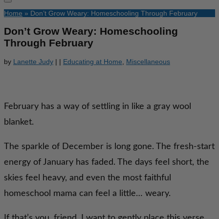
Home
»
Don’t Grow Weary: Homeschooling Through February
Don’t Grow Weary: Homeschooling
Through February
by
Lanette Judy
|
|
Educating at Home
,
Miscellaneous
February has a way of settling in like a gray wool
blanket.
The sparkle of December is long gone. The fresh-start
energy of January has faded. The days feel short, the
skies feel heavy, and even the most faithful
homeschool mama can feel a little… weary.
If that’s you, friend, I want to gently place this verse