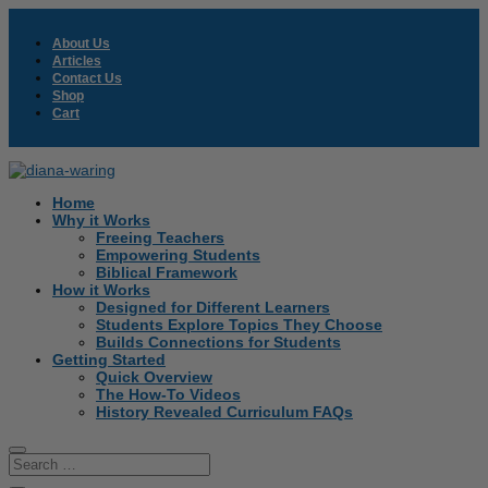
About Us
Articles
Contact Us
Shop
Cart
Home
Why it Works
Freeing Teachers
Empowering Students
Biblical Framework
How it Works
Designed for Different Learners
Students Explore Topics They Choose
Builds Connections for Students
Getting Started
Quick Overview
The How-To Videos
History Revealed Curriculum FAQs