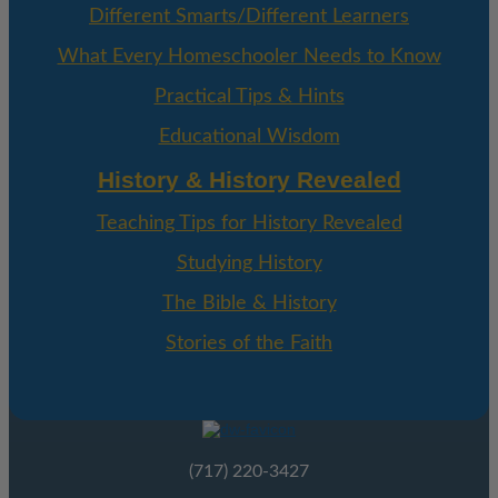
Different Smarts/Different Learners
What Every Homeschooler Needs to Know
Practical Tips & Hints
Educational Wisdom
History & History Revealed
Teaching Tips for History Revealed
Studying History
The Bible & History
Stories of the Faith
(717) 220-3427