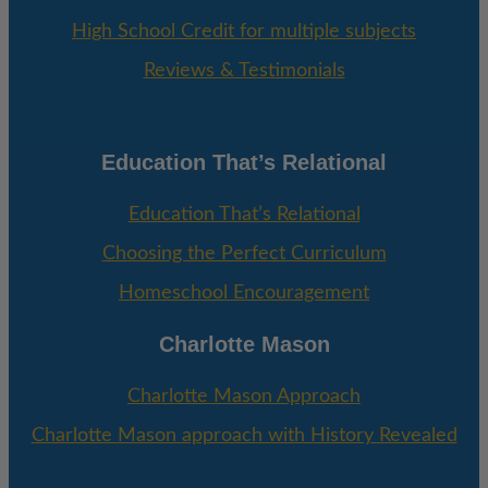
High School Credit for multiple subjects
Reviews & Testimonials
Education That’s Relational
Education That’s Relational
Choosing the Perfect Curriculum
Homeschool Encouragement
Charlotte Mason
Charlotte Mason Approach
Charlotte Mason approach with History Revealed