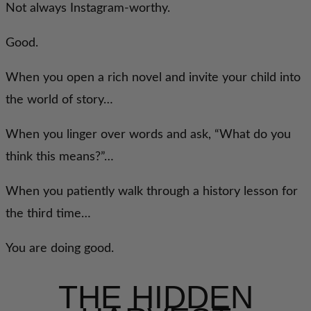
Not always Instagram-worthy.
Good.
When you open a rich novel and invite your child into
the world of story…
When you linger over words and ask, “What do you
think this means?”…
When you patiently walk through a history lesson for
the third time…
You are doing good.
THE HIDDEN