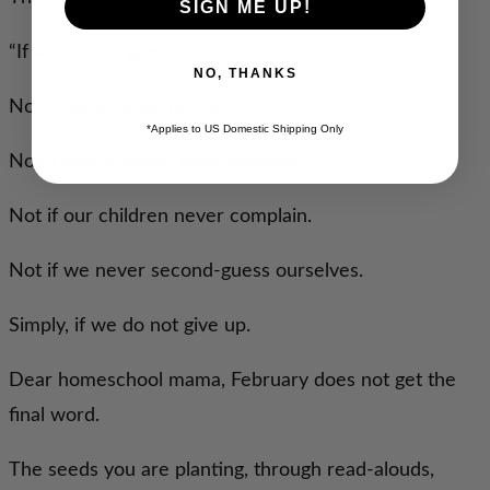
SIGN ME UP!
“If we do not give up.”
NO, THANKS
Not if we do it perfectly.
*Applies to US Domestic Shipping Only
Not if every lesson goes smoothly.
Not if our children never complain.
Not if we never second-guess ourselves.
Simply, if we do not give up.
Dear homeschool mama, February does not get the
final word.
The seeds you are planting, through read-alouds,