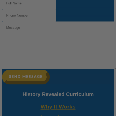
Name
(Required)
Phone
Number
(Required)
Message
SEND MESSAGE
History Revealed Curriculum
Why It Works