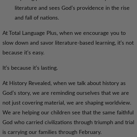
literature and sees God’s providence in the rise
and fall of nations.
At Total Language Plus, when we encourage you to
slow down and savor literature-based learning, it’s not
because it’s easy.
It’s because it’s lasting.
At History Revealed, when we talk about history as
God’s story, we are reminding ourselves that we are
not just covering material, we are shaping worldview.
We are helping our children see that the same faithful
God who carried civilizations through triumph and trial
is carrying our families through February.