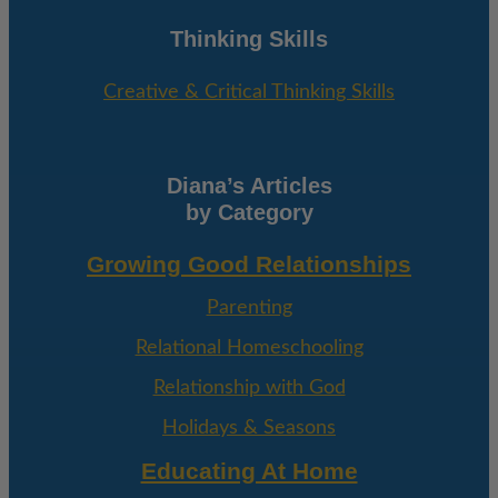
Thinking Skills
Creative & Critical Thinking Skills
Diana’s Articles
by Category
Growing Good Relationships
Parenting
Relational Homeschooling
Relationship with God
Holidays & Seasons
Educating At Home