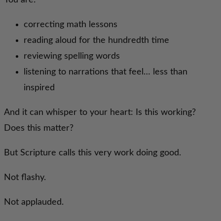
You are:
correcting math lessons
reading aloud for the hundredth time
reviewing spelling words
listening to narrations that feel… less than
inspired
And it can whisper to your heart: Is this working?
Does this matter?
But Scripture calls this very work doing good.
Not flashy.
Not applauded.