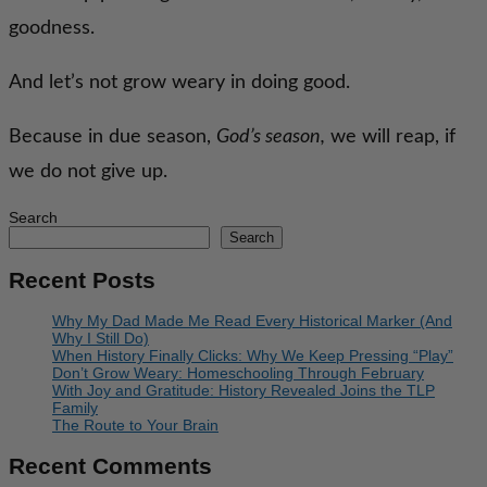
goodness.
And let’s not grow weary in doing good.
Because in due season,
God’s season,
we will reap, if
we do not give up.
Search
Search
Recent Posts
Why My Dad Made Me Read Every Historical Marker (And
Why I Still Do)
When History Finally Clicks: Why We Keep Pressing “Play”
Don’t Grow Weary: Homeschooling Through February
With Joy and Gratitude: History Revealed Joins the TLP
Family
The Route to Your Brain
Recent Comments