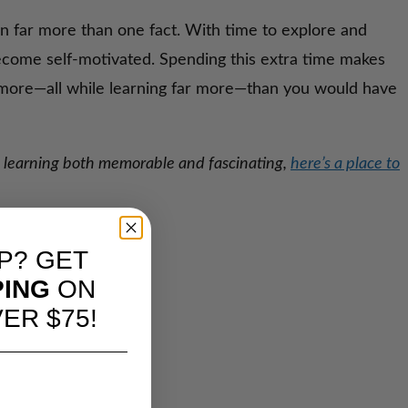
rn far more than one fact. With time to explore and
ecome self-motivated. Spending this extra time makes
y more—all while learning far more—than you would have
ng learning both memorable and fascinating,
here’s a place to
P? GET
PING
ON
ER $75!