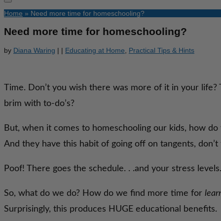
Home
»
Need more time for homeschooling?
Need more time for homeschooling?
by
Diana Waring
|
|
Educating at Home
,
Practical Tips & Hints
Time. Don’t you wish there was more of it in your life?
brim with to-do’s?
But, when it comes to homeschooling our kids, how do we
And they have this habit of going off on tangents, don’t
Poof! There goes the schedule. . .and your stress levels
So, what do we do? How do we find more time for
lear
Surprisingly, this produces HUGE educational benefits.