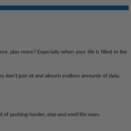
e, play more? Especially when your life is filled to the
y don’t just sit and absorb endless amounts of data.
ad of pushing harder,
stop and smell the roses
.