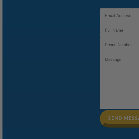
Email
Address
(Required)
Full
Name
(Required)
Phone
Number
(Required)
Message
SEND MESS