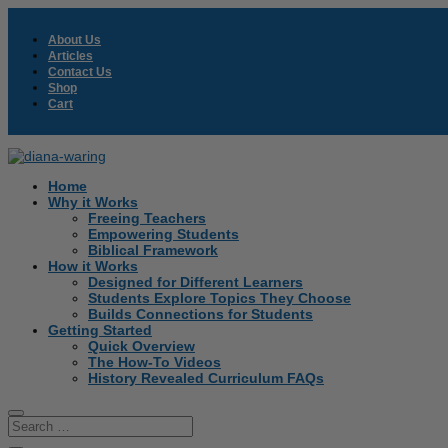
About Us
Articles
Contact Us
Shop
Cart
Home
Why it Works
Freeing Teachers
Empowering Students
Biblical Framework
How it Works
Designed for Different Learners
Students Explore Topics They Choose
Builds Connections for Students
Getting Started
Quick Overview
The How-To Videos
History Revealed Curriculum FAQs