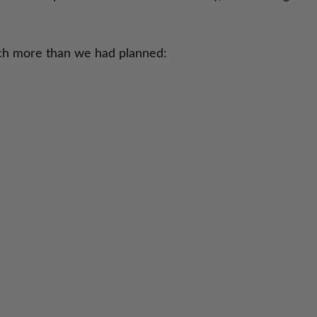
uch more than we had planned: