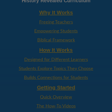
History Revealed Curriculum
Why It Works
Freeing Teachers
Empowering Students
Biblical Framework
How It Works
Designed for Different Learners
Students Explore Topics They Choose
Builds Connections for Students
Getting Started
Quick Overview
The How-To Videos