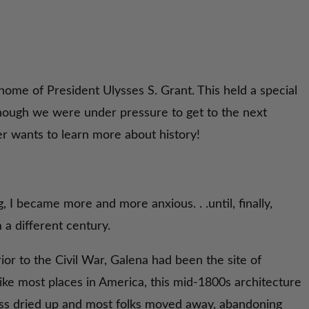
home of President Ulysses S. Grant. This held a special
Though we were under pressure to get to the next
er wants to learn more about history!
g, I became more and more anxious. . .until, finally,
m a different century.
or to the Civil War, Galena had been the site of
nlike most places in America, this mid-1800s architecture
ess dried up and most folks moved away, abandoning