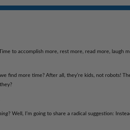
 Time to accomplish more, rest more, read more, laugh mor
 find more time? After all, they’re kids, not robots! The
 they?
.
ning
? Well, I’m going to share a radical suggestion: Inste