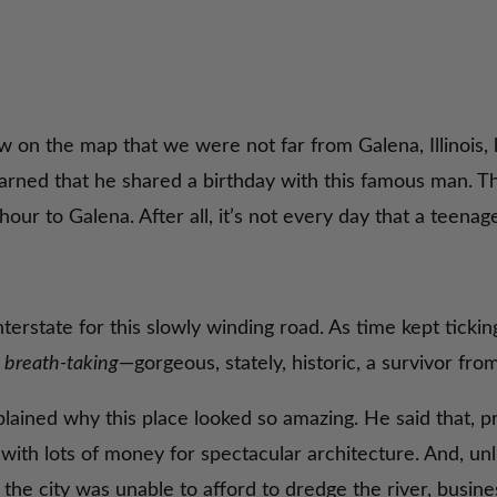
 on the map that we were not far from Galena, Illinois, 
learned that he shared a birthday with this famous man. 
ur to Galena. After all, it’s not every day that a teenag
nterstate for this slowly winding road. As time kept tickin
y
breath-taking
—gorgeous, stately, historic, a survivor fro
ined why this place looked so amazing. He said that, pri
e with lots of money for spectacular architecture. And, u
he city was unable to afford to dredge the river, busin