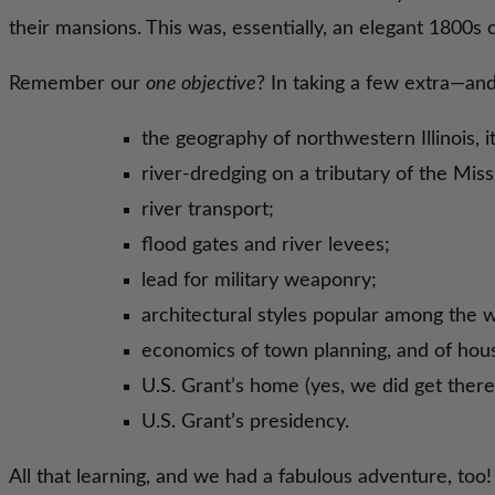
their mansions. This was, essentially, an elegant 1800s ci
Remember our
one objective
? In taking a few extra—an
the geography of northwestern Illinois, 
river-dredging on a tributary of the Missi
river transport;
flood gates and river levees;
lead for military weaponry;
architectural styles popular among the w
economics of town planning, and of hous
U.S. Grant’s home (yes, we did get there!
U.S. Grant’s presidency.
All that learning, and we had a fabulous adventure, too!