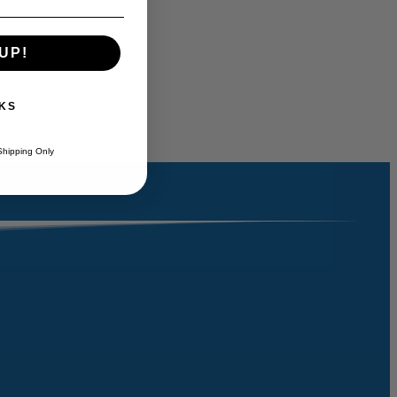
UP!
KS
Shipping Only