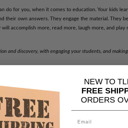
an do for you, when it comes to education. Your kids lea
ind their own answers. They engage the material. They b
ey will accomplish more, read more, laugh more, and pla
ration and discovery, with engaging your students, and maki
NEW TO TL
FREE SHIP
ORDERS OV
Still Do)