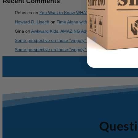
Recent Comments
Rebecca
on
You Want to Know WHAT?
Howard D. Lisech
on
Time Alone with God – For Mom
Gina
on
Awkward Kids, AMAZING Adults!
Some perspective on those “wriggly” children – Mended Teacu
Some perspective on those “wriggly” children – Mended Teacu
Questi