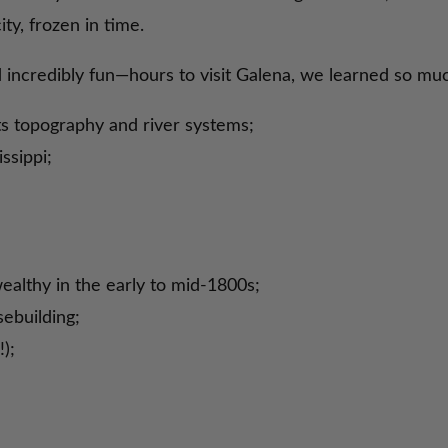
ty, frozen in time.
d incredibly fun—hours to visit Galena, we learned so m
its topography and river systems;
ssippi;
ealthy in the early to mid-1800s;
ebuilding;
);