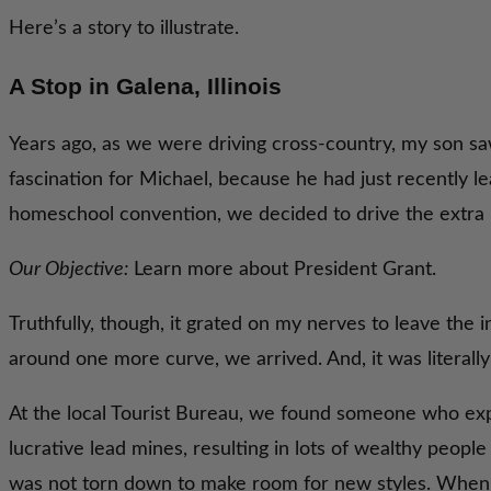
Here’s a story to illustrate.
A Stop in Galena, Illinois
Years ago, as we were driving cross-country, my son saw
fascination for Michael, because he had just recently 
homeschool convention, we decided to drive the extra ho
Our Objective:
Learn more about President Grant.
Truthfully, though, it grated on my nerves to leave the i
around one more curve, we arrived. And, it was literall
At the local Tourist Bureau, we found someone who expla
lucrative lead mines, resulting in lots of wealthy peopl
was not torn down to make room for new styles. When t