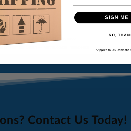
SIGN ME 
NO, THAN
ps
on
Music Smart — Musical Intelligence
ps
on
Number Smart — Math/Logical Intelligence
*Applies to US Domestic 
ons? Contact Us Today!