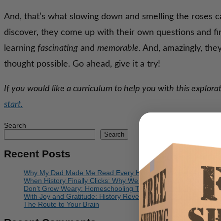
And, that’s what slowing down and smelling the roses c
discover, they come up with their own questions and f
learning
fascinating
and
memorable
. And, amazingly, th
thought possible. Go ahead, give it a try!
If you would like a curriculum to help you with this explo
start.
Search
Search
Recent Posts
Why My Dad Made Me Read Every Historical Marker (And Why I 
When History Finally Clicks: Why We Keep Pressing “Play”
Don’t Grow Weary: Homeschooling Through February
With Joy and Gratitude: History Revealed Joins the TLP Family
The Route to Your Brain